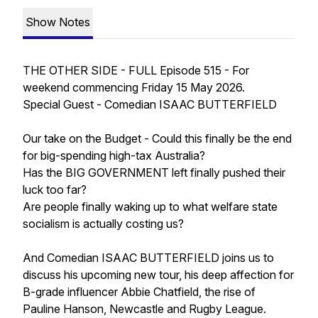
Show Notes
THE OTHER SIDE - FULL Episode 515 - For
weekend commencing Friday 15 May 2026.
Special Guest - Comedian ISAAC BUTTERFIELD
Our take on the Budget - Could this finally be the end
for big-spending high-tax Australia?
Has the BIG GOVERNMENT left finally pushed their
luck too far?
Are people finally waking up to what welfare state
socialism is actually costing us?
And Comedian ISAAC BUTTERFIELD joins us to
discuss his upcoming new tour, his deep affection for
B-grade influencer Abbie Chatfield, the rise of
Pauline Hanson, Newcastle and Rugby League.