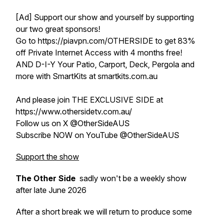
[Ad] Support our show and yourself by supporting
our two great sponsors!
Go to https://piavpn.com/OTHERSIDE to get 83%
off Private Internet Access with 4 months free!
AND D-I-Y Your Patio, Carport, Deck, Pergola and
more with SmartKits at smartkits.com.au
And please join THE EXCLUSIVE SIDE at
https://www.othersidetv.com.au/
Follow us on X @OtherSideAUS
Subscribe NOW on YouTube @OtherSideAUS
Support the show
The Other Side
sadly won't be a weekly show
after late June 2026
After a short break we will return to produce some