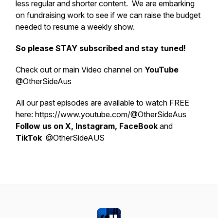
less regular and shorter content. We are embarking
on fundraising work to see if we can raise the budget
needed to resume a weekly show.
So please STAY subscribed and stay tuned!
Check out or main Video channel on
YouTube
@OtherSideAus
All our past episodes are available to watch FREE
here: https://www.youtube.com/@OtherSideAus
Follow us on X, Instagram, FaceBook
and
TikTok
@OtherSideAUS