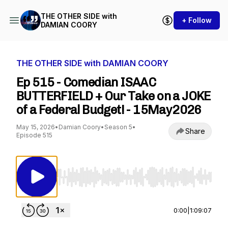
THE OTHER SIDE with
+ Follow
DAMIAN COORY
THE OTHER SIDE with DAMIAN COORY
Ep 515 - Comedian ISAAC
BUTTERFIELD + Our Take on a JOKE
of a Federal Budget! - 15May2026
May 15, 2026
•
Damian Coory
•
Season 5
•
Share
Episode 515
Use Left/Right to seek, Home/End to jump to st
0:00
|
1:09:07