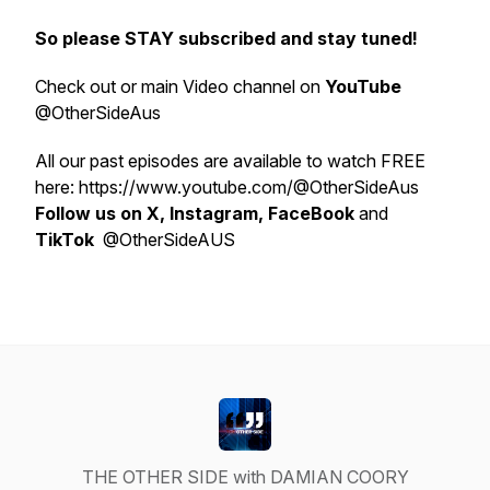
So please STAY subscribed and stay tuned!
Check out or main Video channel on
YouTube
@OtherSideAus
All our past episodes are available to watch FREE
here: https://www.youtube.com/@OtherSideAus
Follow us on X, Instagram, FaceBook
and
TikTok
@OtherSideAUS
THE OTHER SIDE with DAMIAN COORY