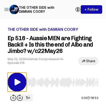
THE OTHER SIDE with
+ Follow
DAMIAN COORY
THE OTHER SIDE with DAMIAN COORY
Ep 516 - Aussie MEN are Fighting
Back!! + Is this the end of Albo and
Jimbo? w/c22May26
May 22, 2026
•
Damian Coory
•
Season 5
•
Share
Episode 516
Use Left/Right to seek, Home/End to jump to st
0:00
|
1:18:53