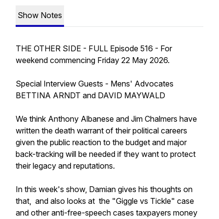
Show Notes
THE OTHER SIDE - FULL Episode 516 - For
weekend commencing Friday 22 May 2026.
Special Interview Guests - Mens' Advocates
BETTINA ARNDT and DAVID MAYWALD
We think Anthony Albanese and Jim Chalmers have
written the death warrant of their political careers
given the public reaction to the budget and major
back-tracking will be needed if they want to protect
their legacy and reputations.
In this week's show, Damian gives his thoughts on
that, and also looks at the "Giggle vs Tickle" case
and other anti-free-speech cases taxpayers money