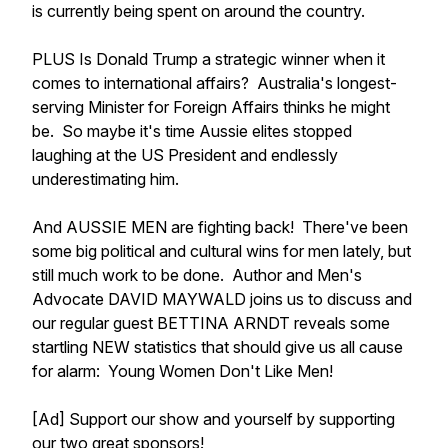
is currently being spent on around the country.
PLUS Is Donald Trump a strategic winner when it
comes to international affairs? Australia's longest-
serving Minister for Foreign Affairs thinks he might
be. So maybe it's time Aussie elites stopped
laughing at the US President and endlessly
underestimating him.
And AUSSIE MEN are fighting back! There've been
some big political and cultural wins for men lately, but
still much work to be done. Author and Men's
Advocate DAVID MAYWALD joins us to discuss and
our regular guest BETTINA ARNDT reveals some
startling NEW statistics that should give us all cause
for alarm: Young Women Don't Like Men!
[Ad] Support our show and yourself by supporting
our two great sponsors!