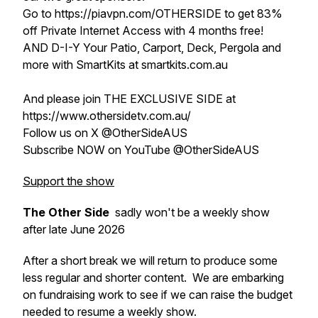
Go to https://piavpn.com/OTHERSIDE to get 83%
off Private Internet Access with 4 months free!
AND D-I-Y Your Patio, Carport, Deck, Pergola and
more with SmartKits at smartkits.com.au
And please join THE EXCLUSIVE SIDE at
https://www.othersidetv.com.au/
Follow us on X @OtherSideAUS
Subscribe NOW on YouTube @OtherSideAUS
Support the show
The Other Side
sadly won't be a weekly show
after late June 2026
After a short break we will return to produce some
less regular and shorter content. We are embarking
on fundraising work to see if we can raise the budget
needed to resume a weekly show.